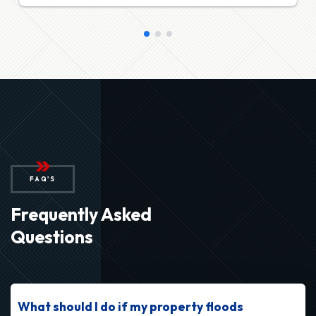
FAQ'S
Frequently Asked
Questions
What should I do if my property floods