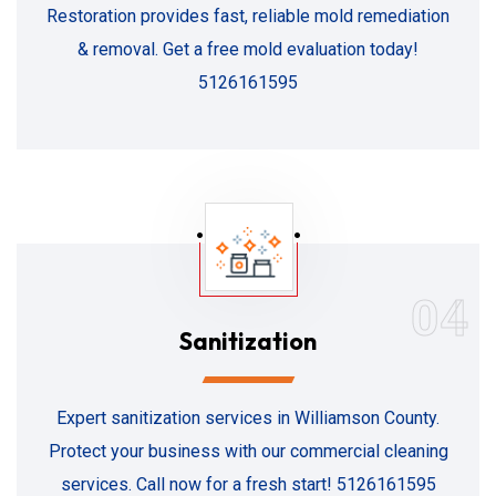
Restoration provides fast, reliable mold remediation
& removal. Get a free mold evaluation today!
5126161595
04
Sanitization
Expert sanitization services in Williamson County.
Protect your business with our commercial cleaning
services. Call now for a fresh start! 5126161595