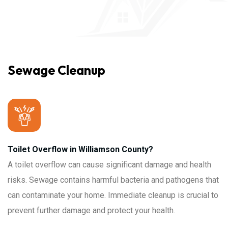
Sewage Cleanup
Toilet Overflow in Williamson County?
A toilet overflow can cause significant damage and health
risks. Sewage contains harmful bacteria and pathogens that
can contaminate your home. Immediate cleanup is crucial to
prevent further damage and protect your health.