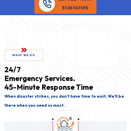
5126161595
WHAT WE DO
24/7
Emergency Services.
45-Minute Response Time
When disaster strikes, you don't have time to wait. We'll be
there when you need us most.