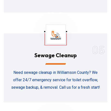
05
Sewage Cleanup
Need sewage cleanup in Williamson County? We
offer 24/7 emergency service for toilet overflow,
sewage backup, & removal. Call us for a fresh start!