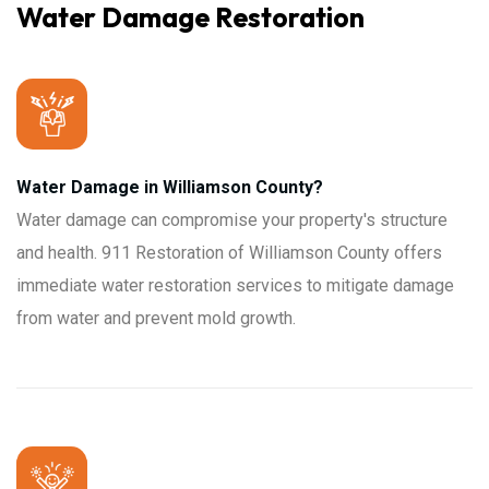
Water Damage Restoration
Water Damage in Williamson County?
Water damage can compromise your property's structure
and health. 911 Restoration of Williamson County offers
immediate water restoration services to mitigate damage
from water and prevent mold growth.