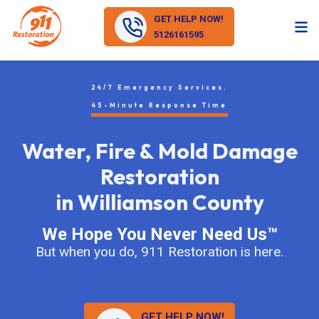
GET HELP NOW!
5126161595
24/7 Emergency Services.
45-Minute Response Time
Water, Fire & Mold Damage
Restoration
in Williamson County
We Hope You Never Need Us™
But when you do, 911 Restoration is here.
GET HELP NOW!