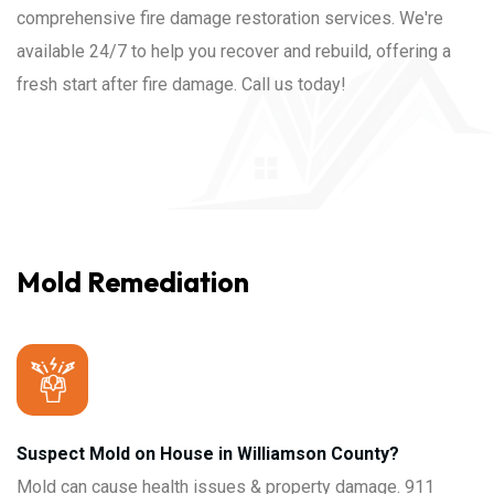
comprehensive fire damage restoration services. We're
available 24/7 to help you recover and rebuild, offering a
fresh start after fire damage. Call us today!
Mold Remediation
Suspect Mold on House in Williamson County?
Mold can cause health issues & property damage. 911