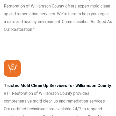
Restoration of Williamson County offers expert mold clean
up and remediation services. We're here to help you regain
a safe and healthy environment. Communication As Good As
Our Restoration™
Trusted Mold Clean Up Services for Williamson County
911 Restoration of Williamson County provides
comprehensive mold clean up and remediation services.
Our certified technicians are available 24/7 to respond