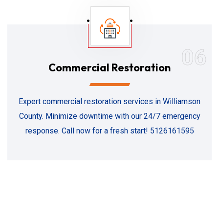
06
Commercial Restoration
Expert commercial restoration services in Williamson
County. Minimize downtime with our 24/7 emergency
response. Call now for a fresh start! 5126161595