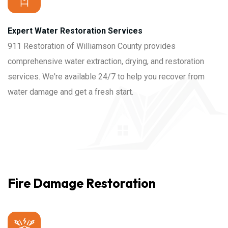
Expert Water Restoration Services
911 Restoration of Williamson County provides
comprehensive water extraction, drying, and restoration
services. We're available 24/7 to help you recover from
water damage and get a fresh start.
Fire Damage Restoration