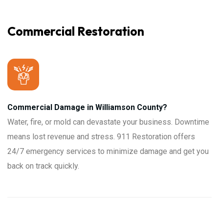
Commercial Restoration
Commercial Damage in Williamson County?
Water, fire, or mold can devastate your business. Downtime
means lost revenue and stress. 911 Restoration offers
24/7 emergency services to minimize damage and get you
back on track quickly.