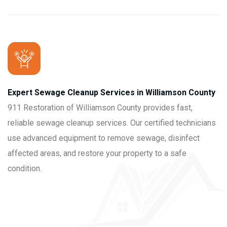
Expert Sewage Cleanup Services in Williamson County
911 Restoration of Williamson County provides fast,
reliable sewage cleanup services. Our certified technicians
use advanced equipment to remove sewage, disinfect
affected areas, and restore your property to a safe
condition.