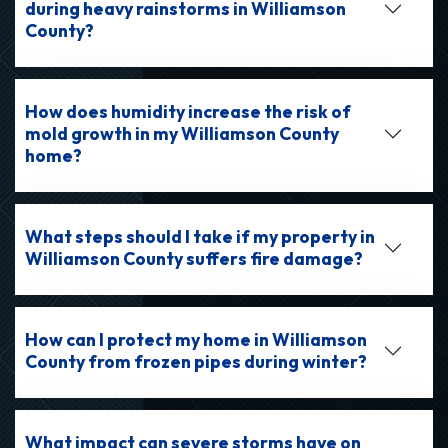
during heavy rainstorms in Williamson
County?
How does humidity increase the risk of
mold growth in my Williamson County
home?
What steps should I take if my property in
Williamson County suffers fire damage?
How can I protect my home in Williamson
County from frozen pipes during winter?
What impact can severe storms have on