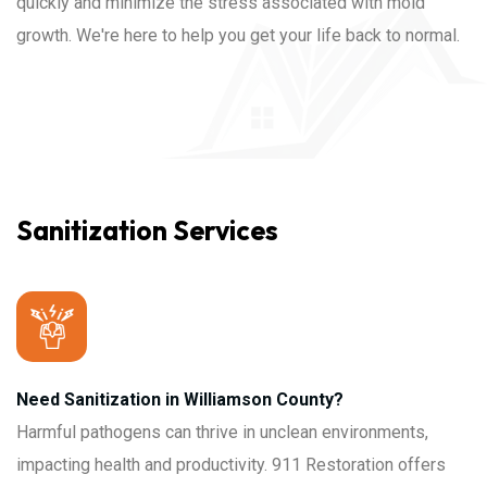
quickly and minimize the stress associated with mold
growth. We're here to help you get your life back to normal.
Sanitization Services
Need Sanitization in Williamson County?
Harmful pathogens can thrive in unclean environments,
impacting health and productivity. 911 Restoration offers