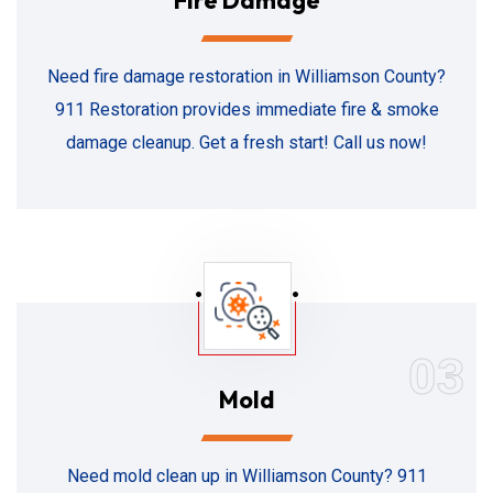
Fire Damage
Need fire damage restoration in Williamson County?
911 Restoration provides immediate fire & smoke
damage cleanup. Get a fresh start! Call us now!
03
Mold
Need mold clean up in Williamson County? 911