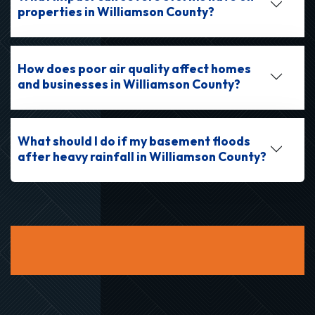
properties in Williamson County?
How does poor air quality affect homes
and businesses in Williamson County?
What should I do if my basement floods
after heavy rainfall in Williamson County?