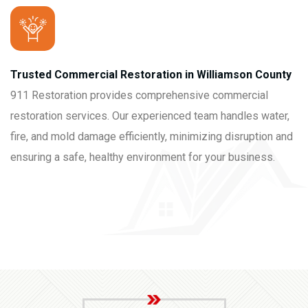
Trusted Commercial Restoration in Williamson County
911 Restoration provides comprehensive commercial
restoration services. Our experienced team handles water,
fire, and mold damage efficiently, minimizing disruption and
ensuring a safe, healthy environment for your business.