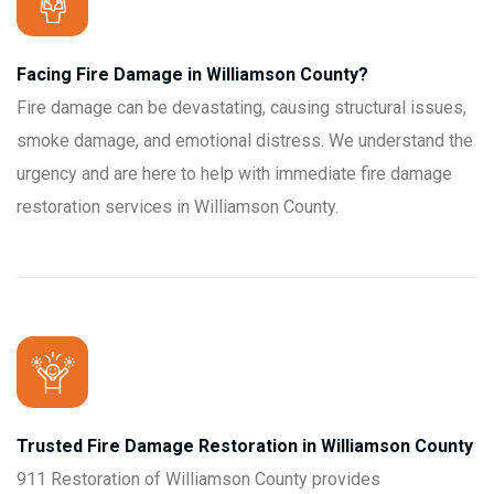
Facing Fire Damage in Williamson County?
Fire damage can be devastating, causing structural issues,
smoke damage, and emotional distress. We understand the
urgency and are here to help with immediate fire damage
restoration services in Williamson County.
Trusted Fire Damage Restoration in Williamson County
911 Restoration of Williamson County provides