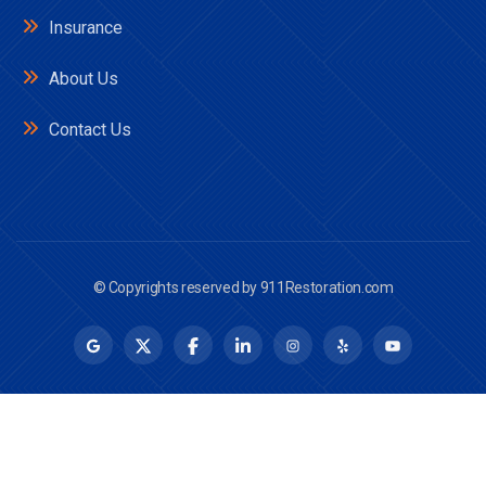
Insurance
About Us
Contact Us
© Copyrights reserved by
911Restoration.com