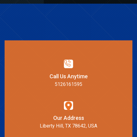
Call Us Anytime
5126161595
Our Address
Liberty Hill, TX 78642, USA