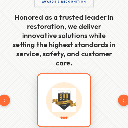
AWARDS & RECOGNITION
Honored as a trusted leader in
restoration, we deliver
innovative solutions while
setting the highest standards in
service, safety, and customer
care.
‹
›