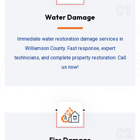
01
Water Damage
Immediate water restoration damage services in
Williamson County. Fast response, expert
technicians, and complete property restoration. Call
us now!
02