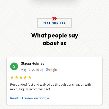
TESTIMONIALS
What people say
about us
Stacia Holmes
S
May 13, 2026 on
Responded fast and walked us through our situation with
mold. Highly recommended!
Read full review on Google