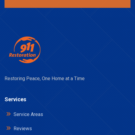
Restoring Peace, One Home at a Time
Services
Service Areas
Reviews