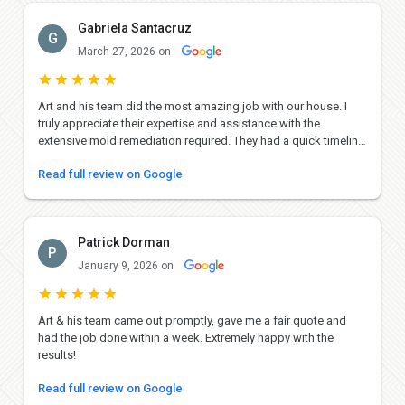
Gabriela Santacruz
G
March 27, 2026 on
Art and his team did the most amazing job with our house. I
truly appreciate their expertise and assistance with the
extensive mold remediation required. They had a quick timeline
and did everything they could to successfully make it happen.
Read full review on Google
The work they did was absolutely gorgeous and we couldn't be
happier with the end result. They replaced our floors,
completely redid the laundry room and closets and replaced
cabinetry in the bathroom. I can't recommend their services
Patrick Dorman
enough and highly suggest giving them a call!
P
January 9, 2026 on
Art & his team came out promptly, gave me a fair quote and
had the job done within a week. Extremely happy with the
results!
Read full review on Google