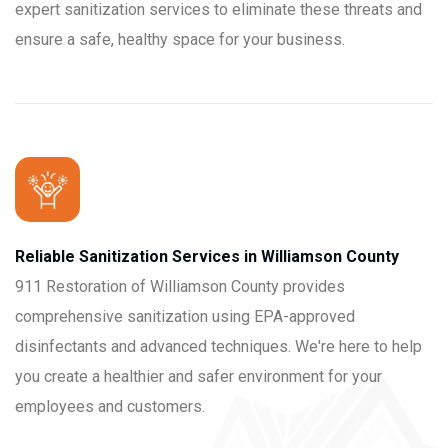
expert sanitization services to eliminate these threats and
ensure a safe, healthy space for your business.
Reliable Sanitization Services in Williamson County
911 Restoration of Williamson County provides
comprehensive sanitization using EPA-approved
disinfectants and advanced techniques. We're here to help
you create a healthier and safer environment for your
employees and customers.