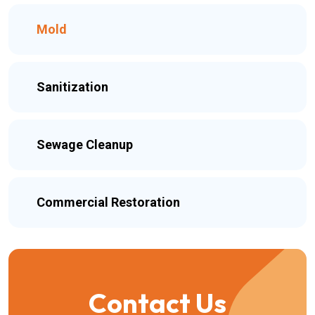
Mold
Sanitization
Sewage Cleanup
Commercial Restoration
Contact Us