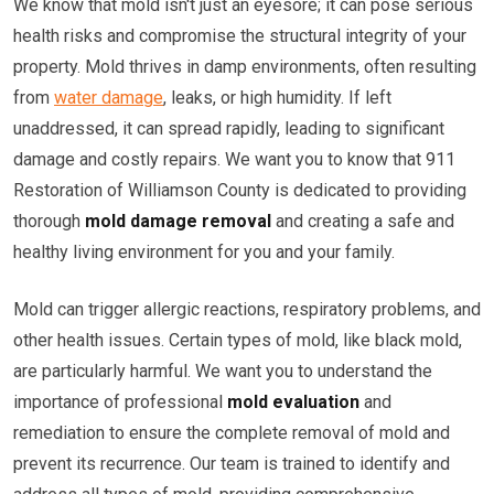
We know that mold isn't just an eyesore; it can pose serious
health risks and compromise the structural integrity of your
property. Mold thrives in damp environments, often resulting
from
water damage
, leaks, or high humidity. If left
unaddressed, it can spread rapidly, leading to significant
damage and costly repairs. We want you to know that 911
Restoration of Williamson County is dedicated to providing
thorough
mold damage removal
and creating a safe and
healthy living environment for you and your family.
Mold can trigger allergic reactions, respiratory problems, and
other health issues. Certain types of mold, like black mold,
are particularly harmful. We want you to understand the
importance of professional
mold evaluation
and
remediation to ensure the complete removal of mold and
prevent its recurrence. Our team is trained to identify and