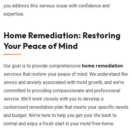
you address this serious issue with confidence and
expertise.
Home Remediation: Restoring
Your Peace of Mind
Our goal is to provide comprehensive
home remediation
services that restore your peace of mind. We understand the
stress and anxiety associated with mold growth, and we're
committed to providing compassionate and professional
service. We'll work closely with you to develop a
customized remediation plan that meets your specific needs
and budget. We're here to help you get your life back to
normal and enjoy a fresh start in your mold-free home.