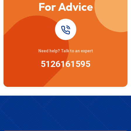
For Advice
Need help? Talk to an expert
5126161595