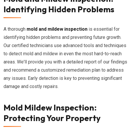
Identifying Hidden Problems
A thorough
mold and mildew inspection
is essential for
identifying hidden problems and preventing future growth.
Our certified technicians use advanced tools and techniques
to detect mold and mildew in even the most hard-to-reach
areas. We'll provide you with a detailed report of our findings
and recommend a customized remediation plan to address
any issues. Early detection is key to preventing significant
damage and costly repairs.
Mold Mildew Inspection:
Protecting Your Property