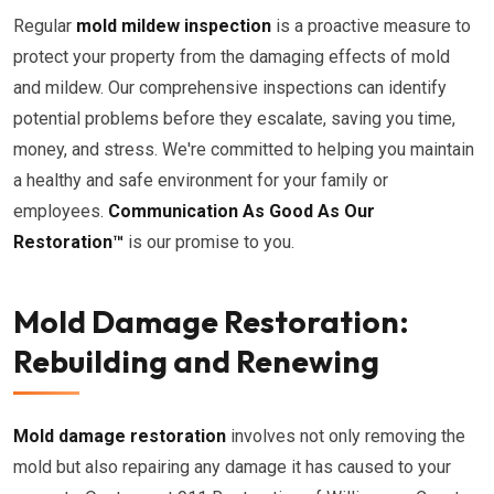
Regular
mold mildew inspection
is a proactive measure to
protect your property from the damaging effects of mold
and mildew. Our comprehensive inspections can identify
potential problems before they escalate, saving you time,
money, and stress. We're committed to helping you maintain
a healthy and safe environment for your family or
employees.
Communication As Good As Our
Restoration™
is our promise to you.
Mold Damage Restoration:
Rebuilding and Renewing
Mold damage restoration
involves not only removing the
mold but also repairing any damage it has caused to your