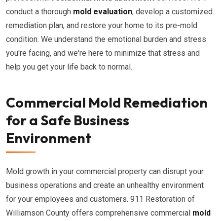
conduct a thorough
mold evaluation
, develop a customized
remediation plan, and restore your home to its pre-mold
condition. We understand the emotional burden and stress
you're facing, and we're here to minimize that stress and
help you get your life back to normal.
Commercial Mold Remediation
for a Safe Business
Environment
Mold growth in your commercial property can disrupt your
business operations and create an unhealthy environment
for your employees and customers. 911 Restoration of
Williamson County offers comprehensive commercial
mold