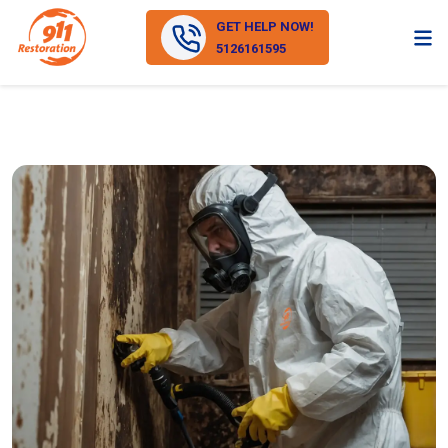
GET HELP NOW!
5126161595