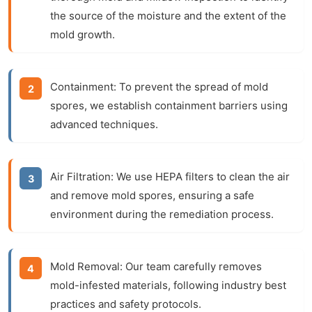
the source of the moisture and the extent of the
mold growth.
Containment:
To prevent the spread of mold
spores, we establish containment barriers using
advanced techniques.
Air Filtration:
We use HEPA filters to clean the air
and remove mold spores, ensuring a safe
environment during the remediation process.
Mold Removal:
Our team carefully removes
mold-infested materials, following industry best
practices and safety protocols.