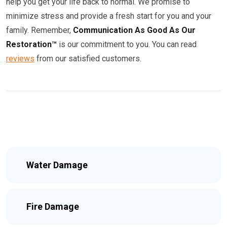
help you get your life back to normal. We promise to
minimize stress and provide a fresh start for you and your
family. Remember,
Communication As Good As Our
Restoration™
is our commitment to you. You can read
reviews
from our satisfied customers.
Water Damage
Fire Damage