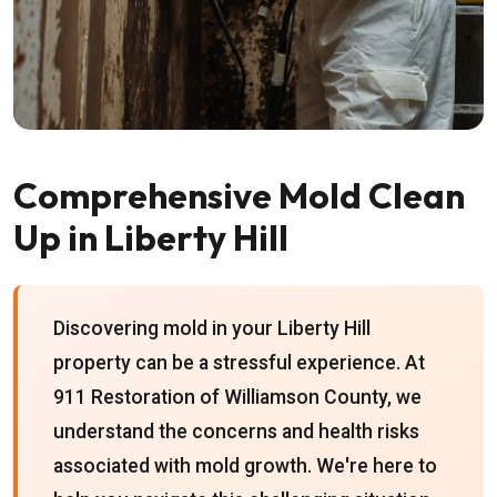
Comprehensive Mold Clean
Up in Liberty Hill
Discovering mold in your Liberty Hill
property can be a stressful experience. At
911 Restoration of Williamson County, we
understand the concerns and health risks
associated with mold growth. We're here to