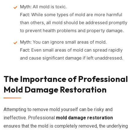
Myth:
All mold is toxic.
Fact:
While some types of mold are more harmful
than others, all mold should be addressed promptly
to prevent health problems and property damage.
Myth:
You can ignore small areas of mold.
Fact:
Even small areas of mold can spread rapidly
and cause significant damage if left unaddressed.
The Importance of Professional
Mold Damage Restoration
Attempting to remove mold yourself can be risky and
ineffective. Professional
mold damage restoration
ensures that the mold is completely removed, the underlying