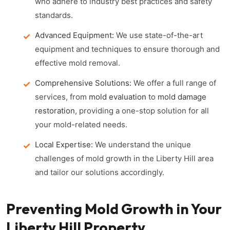
who adhere to industry best practices and safety
standards.
Advanced Equipment:
We use state-of-the-art
equipment and techniques to ensure thorough and
effective mold removal.
Comprehensive Solutions:
We offer a full range of
services, from
mold evaluation
to
mold damage
restoration
, providing a one-stop solution for all
your mold-related needs.
Local Expertise:
We understand the unique
challenges of mold growth in the Liberty Hill area
and tailor our solutions accordingly.
Preventing Mold Growth in Your
Liberty Hill Property