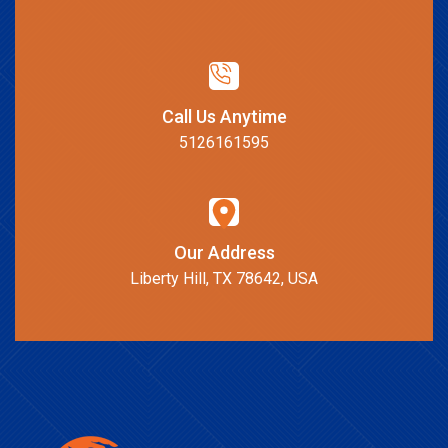
Call Us Anytime
5126161595
Our Address
Liberty Hill, TX 78642, USA