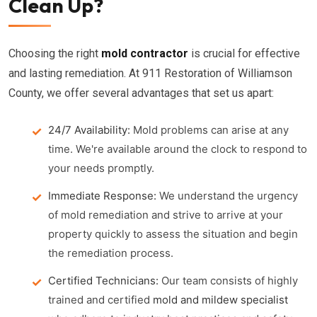
Clean Up?
Choosing the right
mold contractor
is crucial for effective
and lasting remediation. At 911 Restoration of Williamson
County, we offer several advantages that set us apart:
24/7 Availability:
Mold problems can arise at any
time. We're available around the clock to respond to
your needs promptly.
Immediate Response:
We understand the urgency
of mold remediation and strive to arrive at your
property quickly to assess the situation and begin
the remediation process.
Certified Technicians:
Our team consists of highly
trained and certified
mold and mildew specialist