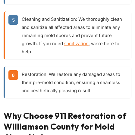
Cleaning and Sanitization:
We thoroughly clean
and sanitize all affected areas to eliminate any
remaining mold spores and prevent future
growth. If you need
sanitization
, we're here to
help.
Restoration:
We restore any damaged areas to
their pre-mold condition, ensuring a seamless
and aesthetically pleasing result.
Why Choose 911 Restoration of
Williamson County for Mold