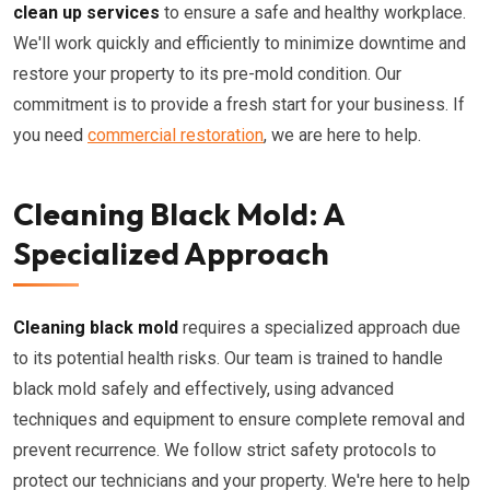
clean up services
to ensure a safe and healthy workplace.
We'll work quickly and efficiently to minimize downtime and
restore your property to its pre-mold condition. Our
commitment is to provide a fresh start for your business. If
you need
commercial restoration
, we are here to help.
Cleaning Black Mold: A
Specialized Approach
Cleaning black mold
requires a specialized approach due
to its potential health risks. Our team is trained to handle
black mold safely and effectively, using advanced
techniques and equipment to ensure complete removal and
prevent recurrence. We follow strict safety protocols to
protect our technicians and your property. We're here to help