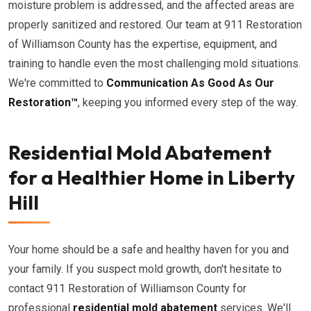
moisture problem is addressed, and the affected areas are
properly sanitized and restored. Our team at 911 Restoration
of Williamson County has the expertise, equipment, and
training to handle even the most challenging mold situations.
We're committed to
Communication As Good As Our
Restoration™
, keeping you informed every step of the way.
Residential Mold Abatement
for a Healthier Home in Liberty
Hill
Your home should be a safe and healthy haven for you and
your family. If you suspect mold growth, don't hesitate to
contact 911 Restoration of Williamson County for
professional
residential mold abatement
services. We'll