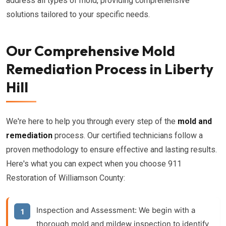
address all types of mold, providing comprehensive
solutions tailored to your specific needs.
Our Comprehensive Mold
Remediation Process in Liberty
Hill
We're here to help you through every step of the
mold and
remediation
process. Our certified technicians follow a
proven methodology to ensure effective and lasting results.
Here's what you can expect when you choose 911
Restoration of Williamson County:
Inspection and Assessment:
We begin with a
thorough
mold and mildew inspection
to identify