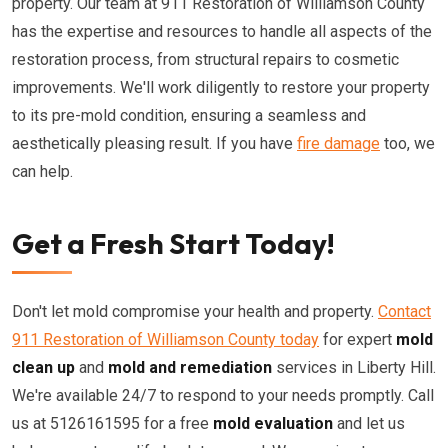
property. Our team at 911 Restoration of Williamson County
has the expertise and resources to handle all aspects of the
restoration process, from structural repairs to cosmetic
improvements. We'll work diligently to restore your property
to its pre-mold condition, ensuring a seamless and
aesthetically pleasing result. If you have
fire damage
too, we
can help.
Get a Fresh Start Today!
Don't let mold compromise your health and property.
Contact
911 Restoration of Williamson County today
for expert
mold
clean up
and
mold and remediation
services in Liberty Hill.
We're available 24/7 to respond to your needs promptly. Call
us at 5126161595 for a free
mold evaluation
and let us