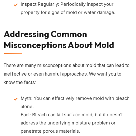
Inspect Regularly:
Periodically inspect your
property for signs of mold or water damage.
Addressing Common
Misconceptions About Mold
There are many misconceptions about mold that can lead to
ineffective or even harmful approaches. We want you to
know the facts:
Myth:
You can effectively remove mold with bleach
alone.
Fact:
Bleach can kill surface mold, but it doesn't
address the underlying moisture problem or
penetrate porous materials.