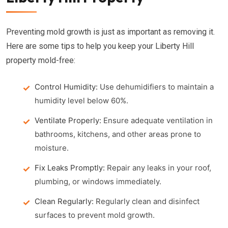
Preventing mold growth is just as important as removing it.
Here are some tips to help you keep your Liberty Hill
property mold-free:
Control Humidity:
Use dehumidifiers to maintain a
humidity level below 60%.
Ventilate Properly:
Ensure adequate ventilation in
bathrooms, kitchens, and other areas prone to
moisture.
Fix Leaks Promptly:
Repair any leaks in your roof,
plumbing, or windows immediately.
Clean Regularly:
Regularly clean and disinfect
surfaces to prevent mold growth.