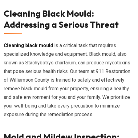
Cleaning Black Mould:
Addressing a Serious Threat
Cleaning black mould
is a critical task that requires
specialized knowledge and equipment. Black mould, also
known as Stachybotrys chartarum, can produce mycotoxins
that pose serious health risks. Our team at 911 Restoration
of Williamson County is trained to safely and effectively
remove black mould from your property, ensuring a healthy
and safe environment for you and your family. We prioritize
your well-being and take every precaution to minimize
exposure during the remediation process.
Mold and Mildew Inspection: