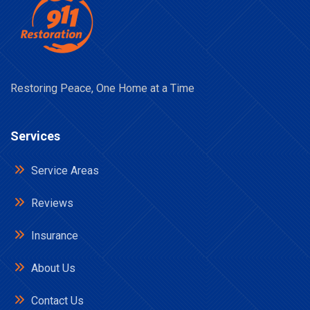
Restoring Peace, One Home at a Time
Services
Service Areas
Reviews
Insurance
About Us
Contact Us