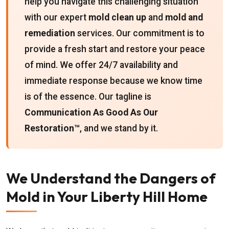
help you navigate this challenging situation
with our expert
mold clean up
and
mold and
remediation
services. Our commitment is to
provide a fresh start and restore your peace
of mind. We offer 24/7 availability and
immediate response because we know time
is of the essence. Our tagline is
Communication As Good As Our
Restoration™
, and we stand by it.
We Understand the Dangers of
Mold in Your Liberty Hill Home